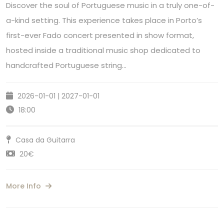
Discover the soul of Portuguese music in a truly one-of-
a-kind setting. This experience takes place in Porto’s
first-ever Fado concert presented in show format,
hosted inside a traditional music shop dedicated to
handcrafted Portuguese string…
2026-01-01 | 2027-01-01
18:00
Casa da Guitarra
20€
More Info