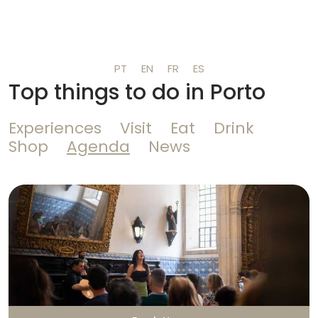
PT
EN
FR
ES
Top things to do in Porto
Experiences
Visit
Eat
Drink
Shop
Agenda
News