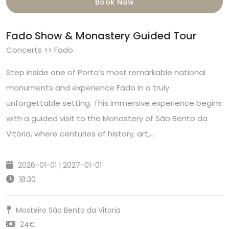
Book Now
Fado Show & Monastery Guided Tour
Concerts >> Fado
Step inside one of Porto’s most remarkable national
monuments and experience Fado in a truly
unforgettable setting. This immersive experience begins
with a guided visit to the Monastery of São Bento da
Vitória, where centuries of history, art,…
2026-01-01 | 2027-01-01
18:30
Mosteiro São Bento da Vitoria
24€