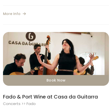
More Info
Book Now
Fado & Port Wine at Casa da Guitarra
Concerts >> Fado