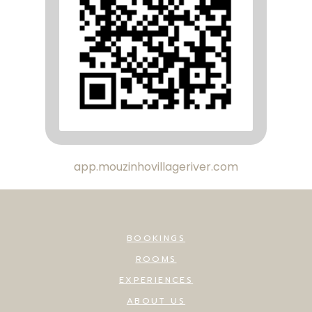
app.mouzinhovillageriver.com
BOOKINGS
ROOMS
EXPERIENCES
ABOUT US