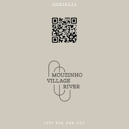
CONTACTS
+351 910 296 327