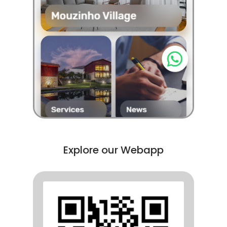
Explore our Webapp